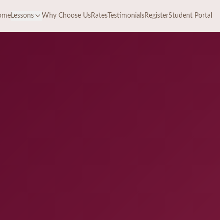
ome
Lessons
Why Choose Us
Rates
Testimonials
Register
Student Portal