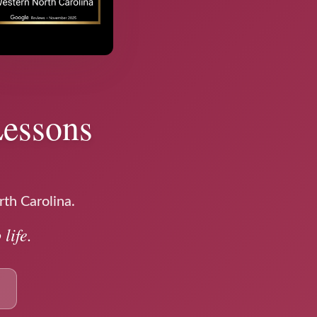
Lessons
rth Carolina.
life.