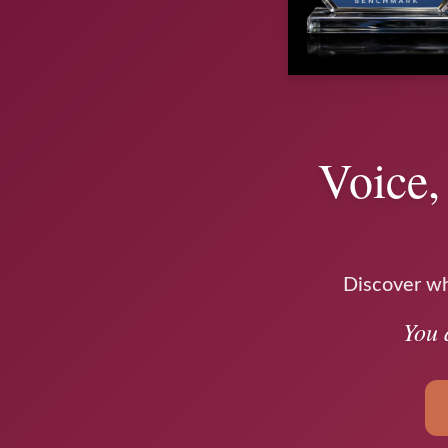
Voice,
Discover why
You 