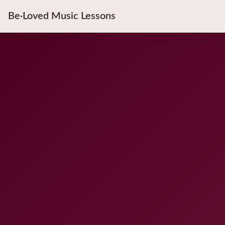
Be·Loved Music Lessons