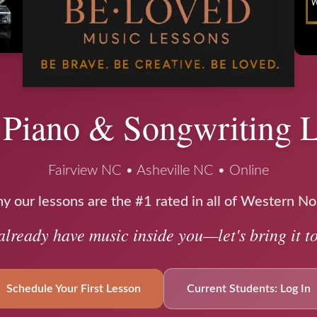
 Piano & Songwriting 
Fairview NC • Asheville NC • Online
 our lessons are the #1 rated in all of Western No
already have music inside you—let's bring it to 
Schedule Your First Lesson
Current Students: Log In